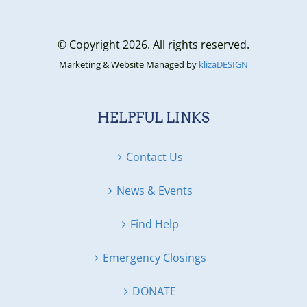
© Copyright 2026. All rights reserved.
Marketing & Website Managed by
klizaDESIGN
HELPFUL LINKS
Contact Us
News & Events
Find Help
Emergency Closings
DONATE