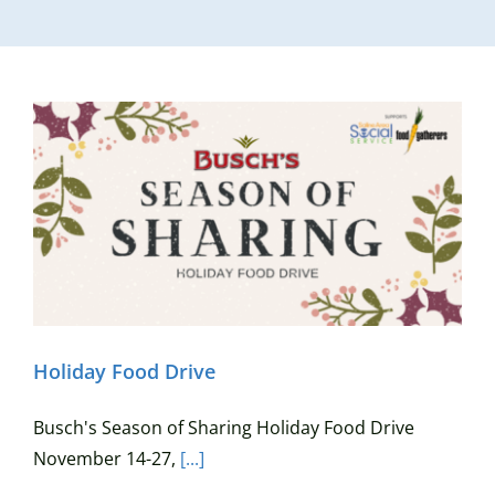
Holiday Food Drive
Busch's Season of Sharing Holiday Food Drive
November 14-27,
[...]