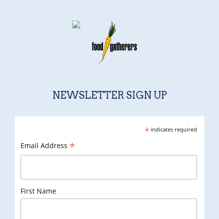
NEWSLETTER SIGN UP
*
indicates required
*
Email Address
First Name