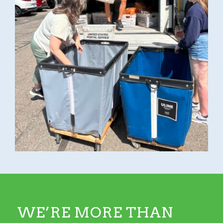
WE’RE MORE THAN