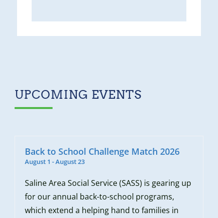
UPCOMING EVENTS
Back to School Challenge Match 2026
August 1
-
August 23
Saline Area Social Service (SASS) is gearing up
for our annual back-to-school programs,
which extend a helping hand to families in