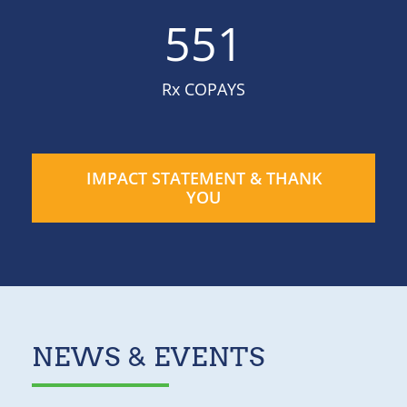
551
Rx COPAYS
IMPACT STATEMENT & THANK
YOU
NEWS & EVENTS