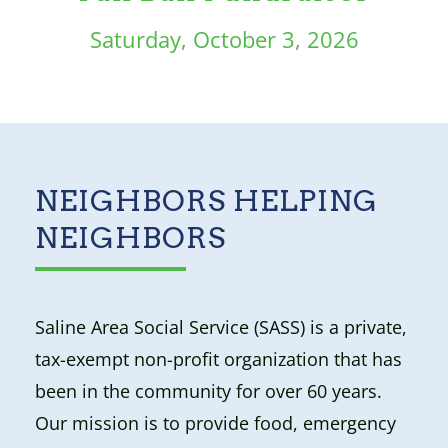
Saturday, October 3, 2026
NEIGHBORS HELPING
NEIGHBORS
Saline Area Social Service (SASS) is a private,
tax-exempt non-profit organization that has
been in the community for over 60 years.
Our mission is to provide food, emergency