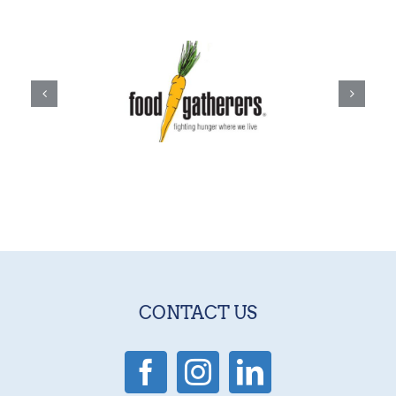
CONTACT US