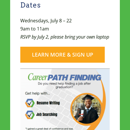
Dates
Wednesdays, July 8 – 22
9am to 11am
RSVP by July 2, please bring your own laptop
LEARN MORE & SIGN UP