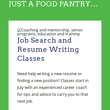
JUST A FOOD PANTRY…
Job Search and
Resume Writing
Classes
Need help writing a new resume or
finding a new position? Classes start in
July with an experienced career coach
for tips and advice to carry you to that
next job.