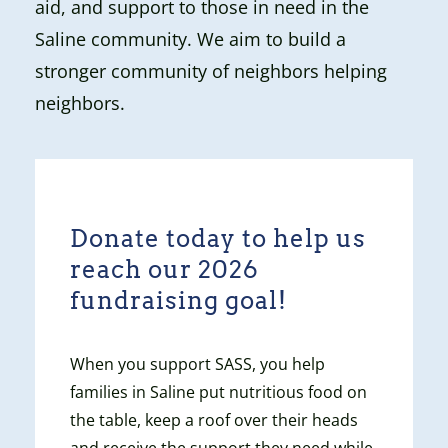
aid, and support to those in need in the
Saline community. We aim to build a
stronger community of neighbors helping
neighbors.
Donate today to help us
reach our 2026
fundraising goal!
When you support SASS, you help
families in Saline put nutritious food on
the table, keep a roof over their heads
and receive the support they need while