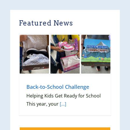
Featured News
ge
Back-to-School Challenge
Helping Kids Get Ready for School
This year, your
[...]