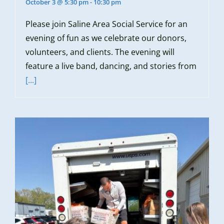
October 3 @ 5:30 pm
-
10:30 pm
Please join Saline Area Social Service for an
evening of fun as we celebrate our donors,
volunteers, and clients. The evening will
feature a live band, dancing, and stories from
[...]