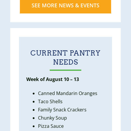
SEE MORE NEWS & EVENTS
CURRENT PANTRY
NEEDS
Week of August 10 – 13
Canned Mandarin Oranges
Taco Shells
Family Snack Crackers
Chunky Soup
Pizza Sauce