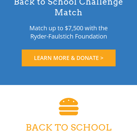
Back to School Challenge
Match
Match up to $7,500 with the
Ryder-Faulstich Foundation
LEARN MORE & DONATE >
BACK TO SCHOOL