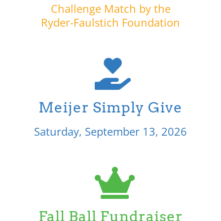
Challenge Match by the
Ryder-Faulstich Foundation
Meijer Simply Give
Saturday, September 13, 2026
Fall Ball Fundraiser