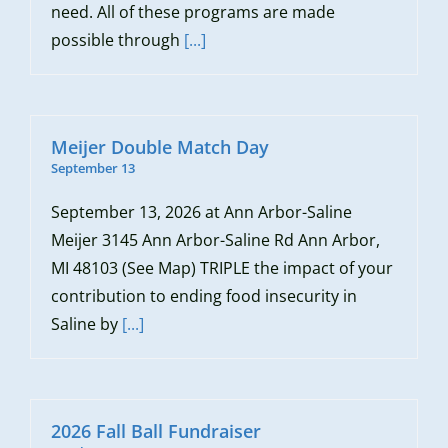
need. All of these programs are made
possible through
[...]
Meijer Double Match Day
September 13
September 13, 2026 at Ann Arbor-Saline
Meijer 3145 Ann Arbor-Saline Rd Ann Arbor,
MI 48103 (See Map) TRIPLE the impact of your
contribution to ending food insecurity in
Saline by
[...]
2026 Fall Ball Fundraiser