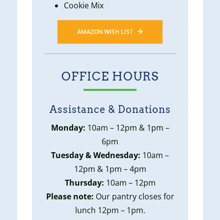
Cookie Mix
AMAZON WISH LIST
OFFICE HOURS
Assistance & Donations
Monday:
10am – 12pm & 1pm –
6pm
Tuesday & Wednesday:
10am –
12pm & 1pm – 4pm
Thursday:
10am – 12pm
Please note:
Our pantry closes for
lunch 12pm – 1pm.