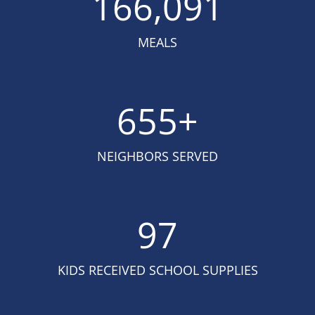
166,091
MEALS
655
+
NEIGHBORS SERVED
97
KIDS RECEIVED SCHOOL SUPPLIES