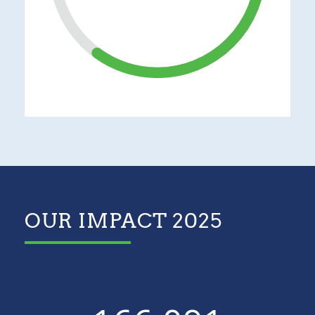
OUR IMPACT 2025