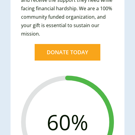
facing financial hardship. We are a 100%
community funded organization, and
your gift is essential to sustain our
mission.
DONATE TODAY
60%