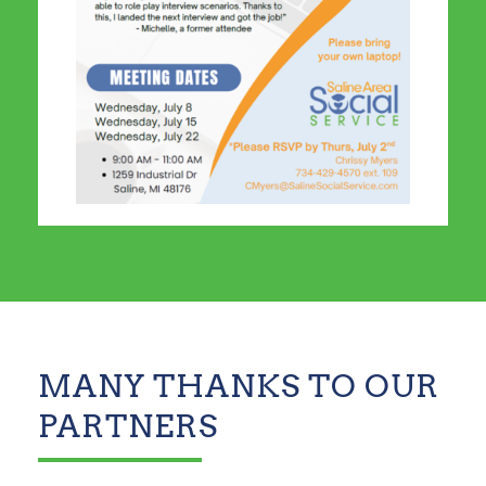
MANY THANKS TO OUR
PARTNERS