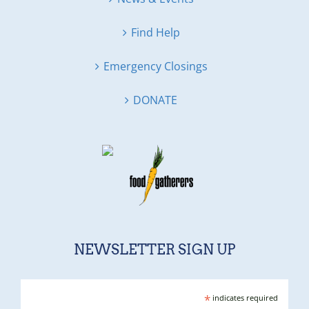
Find Help
Emergency Closings
DONATE
NEWSLETTER SIGN UP
*
indicates required