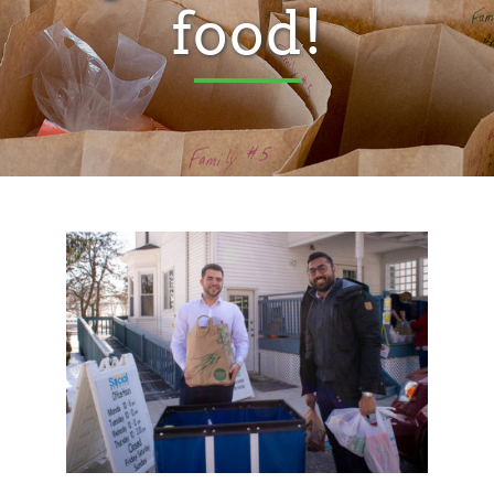
food!