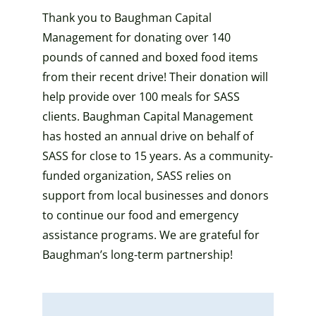
Thank you to Baughman Capital
Management for donating over 140
pounds of canned and boxed food items
from their recent drive! Their donation will
help provide over 100 meals for SASS
clients. Baughman Capital Management
has hosted an annual drive on behalf of
SASS for close to 15 years. As a community-
funded organization, SASS relies on
support from local businesses and donors
to continue our food and emergency
assistance programs. We are grateful for
Baughman’s long-term partnership!