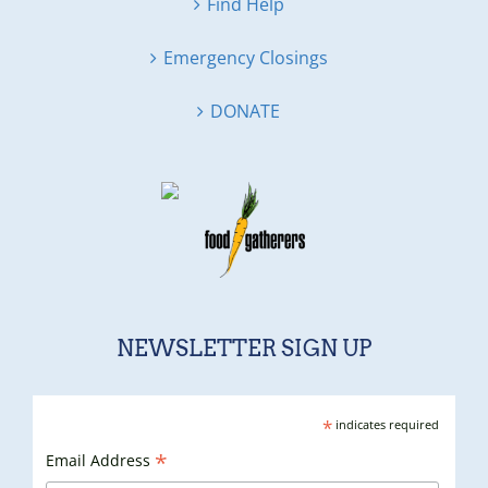
Find Help
Emergency Closings
DONATE
NEWSLETTER SIGN UP
*
indicates required
*
Email Address