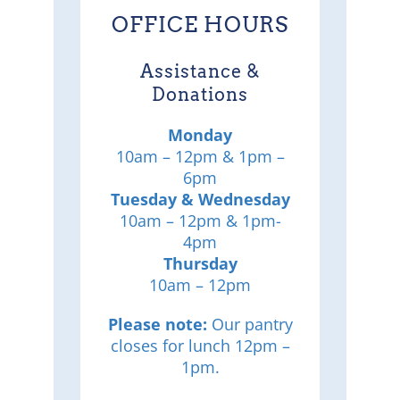
OFFICE HOURS
Assistance &
Donations
Monday
10am – 12pm & 1pm –
6pm
Tuesday & Wednesday
10am – 12pm & 1pm-
4pm
Thursday
10am – 12pm
Please note:
Our pantry
closes for lunch 12pm –
1pm.