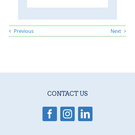
Previous
Next
CONTACT US