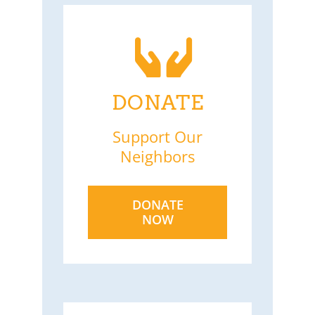
DONATE
Support Our
Neighbors
DONATE
NOW