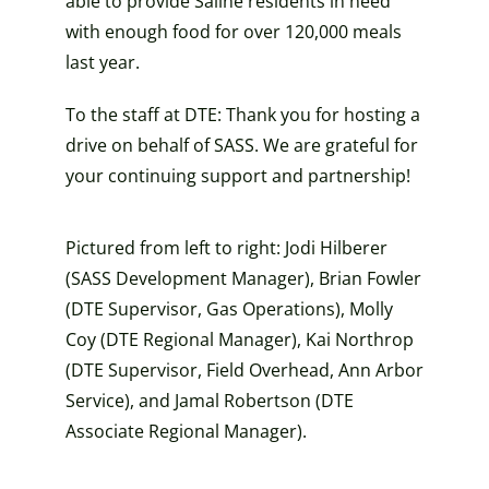
able to provide Saline residents in need
with enough food for over 120,000 meals
last year.
To the staff at DTE: Thank you for hosting a
drive on behalf of SASS. We are grateful for
your continuing support and partnership!
Pictured from left to right: Jodi
Hilberer
(SASS Development Manager), Brian Fowler
(DTE
Supervisor, Gas Operations), Molly
Coy (DTE Regional Manager), Kai Northrop
(DTE Supervisor, Field Overhead, Ann Arbor
Service), and Jamal Robertson (DTE
Associate Regional Manager).