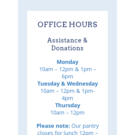
OFFICE HOURS
Assistance &
Donations
Monday
10am – 12pm & 1pm –
6pm
Tuesday & Wednesday
10am – 12pm & 1pm-
4pm
Thursday
10am – 12pm
Please note:
Our pantry
closes for lunch 12pm –