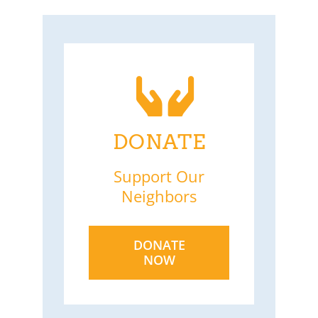
DONATE
Support Our
Neighbors
DONATE
NOW