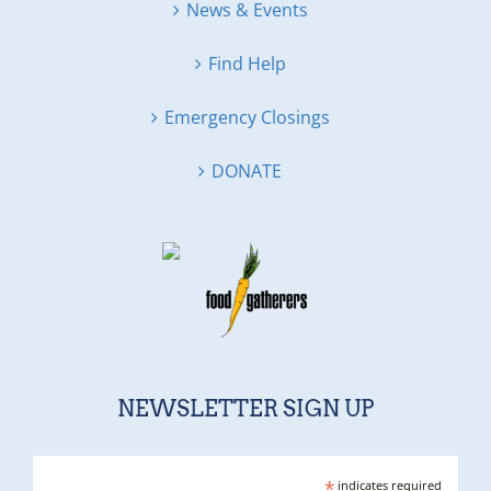
News & Events
Find Help
Emergency Closings
DONATE
NEWSLETTER SIGN UP
*
indicates required