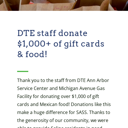
DTE staff donate
$1,000+ of gift cards
& food!
Thank you to the staff from DTE Ann Arbor
Service Center and Michigan Avenue Gas
Facility for donating over $1,000 of gift
cards and Mexican food! Donations like this
make a huge difference for SASS. Thanks to
the generosity of our community, we were