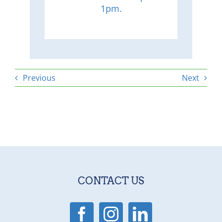
1pm.
Previous
Next
CONTACT US