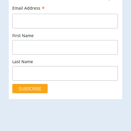
*
Email Address
First Name
Last Name