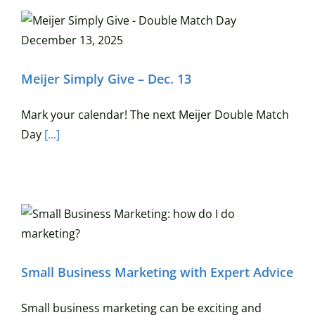
Meijer Simply Give – Dec. 13
Mark your calendar! The next Meijer Double Match
Day
[...]
Small Business Marketing with Expert Advice
Small business marketing can be exciting and