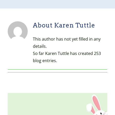
About
Karen Tuttle
This author has not yet filled in any
details.
So far Karen Tuttle has created 253
blog entries.