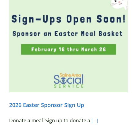
2026 Easter Sponsor Sign Up
Donate a meal. Sign up to donate a
[...]