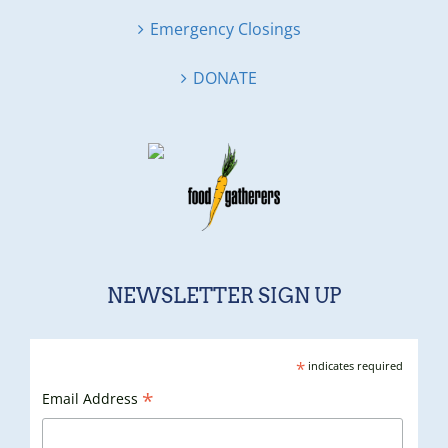
Emergency Closings
DONATE
NEWSLETTER SIGN UP
*
indicates required
*
Email Address