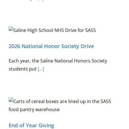
2026 National Honor Society Drive
Each year, the Saline National Honors Society
students put
[...]
End of Year Giving