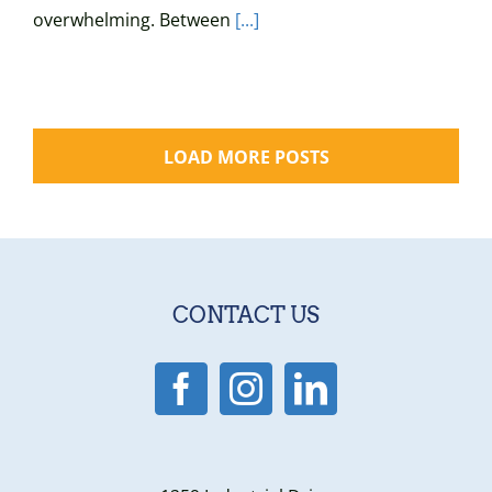
overwhelming. Between
[...]
LOAD MORE POSTS
CONTACT US