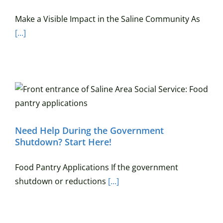
Make a Visible Impact in the Saline Community As
[...]
Need Help During the Government
Shutdown? Start Here!
Food Pantry Applications If the government
shutdown or reductions
[...]