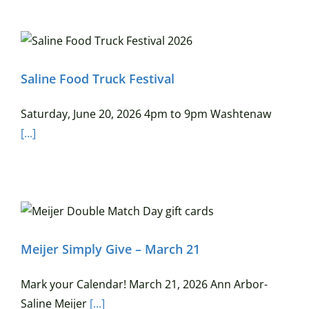
Saline Food Truck Festival
Saturday, June 20, 2026 4pm to 9pm Washtenaw
[...]
Meijer Simply Give – March 21
Mark your Calendar! March 21, 2026 Ann Arbor-
Saline Meijer
[...]