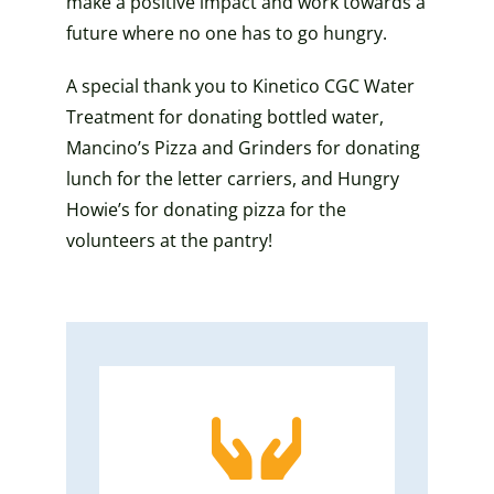
make a positive impact and work towards a
future where no one has to go hungry.
A special thank you to Kinetico CGC Water
Treatment for donating bottled water,
Mancino’s Pizza and Grinders for donating
lunch for the letter carriers, and Hungry
Howie’s for donating pizza for the
volunteers at the pantry!