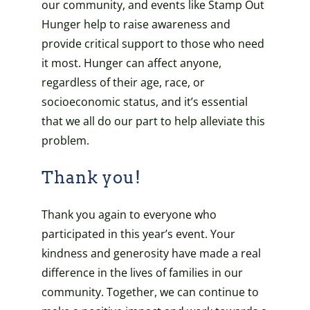
our community, and events like Stamp Out
Hunger help to raise awareness and
provide critical support to those who need
it most. Hunger can affect anyone,
regardless of their age, race, or
socioeconomic status, and it’s essential
that we all do our part to help alleviate this
problem.
Thank you!
Thank you again to everyone who
participated in this year’s event. Your
kindness and generosity have made a real
difference in the lives of families in our
community. Together, we can continue to