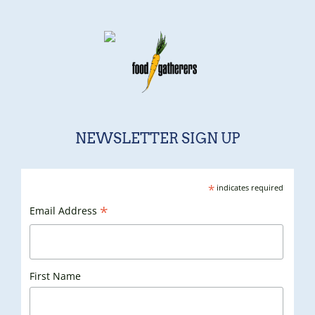
NEWSLETTER SIGN UP
*
indicates required
*
Email Address
First Name