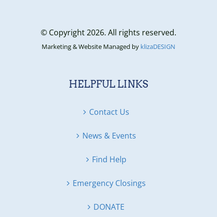
© Copyright 2026. All rights reserved.
Marketing & Website Managed by
klizaDESIGN
HELPFUL LINKS
Contact Us
News & Events
Find Help
Emergency Closings
DONATE