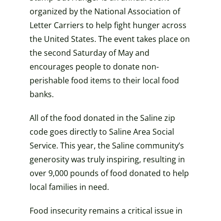
organized by the National Association of
Letter Carriers to help fight hunger across
the United States. The event takes place on
the second Saturday of May and
encourages people to donate non-
perishable food items to their local food
banks.
All of the food donated in the Saline zip
code goes directly to Saline Area Social
Service. This year, the Saline community’s
generosity was truly inspiring, resulting in
over 9,000 pounds of food donated to help
local families in need.
Food insecurity remains a critical issue in