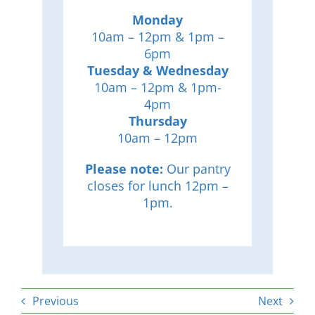
Monday
10am – 12pm & 1pm –
6pm
Tuesday & Wednesday
10am – 12pm & 1pm-
4pm
Thursday
10am – 12pm
Please note:
Our pantry
closes for lunch 12pm –
1pm.
Previous
Next