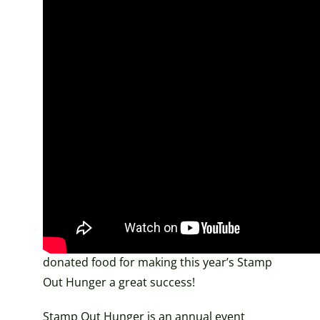
Over 9,000 pounds
donated!
A huge thank you to our letter carriers,
over 60 volunteers, and everyone who
donated food for making this year’s Stamp
Out Hunger a great success!
Stamp Out Hunger is an annual event