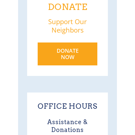
DONATE
Support Our
Neighbors
DONATE
NOW
OFFICE HOURS
Assistance &
Donations