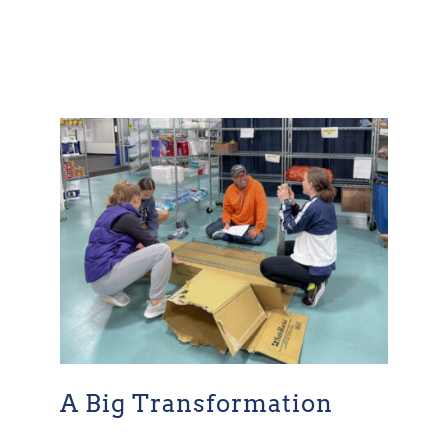
A Big Transformation