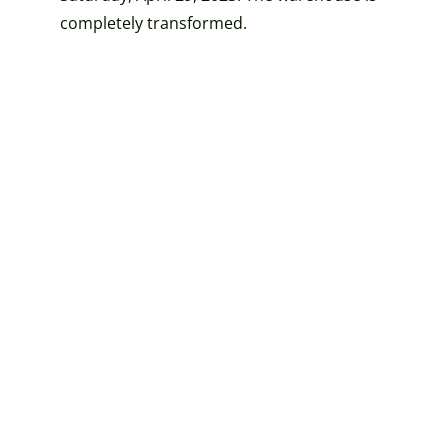
completely transformed.