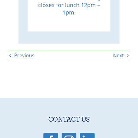
closes for lunch 12pm –
1pm.
Previous
Next
CONTACT US