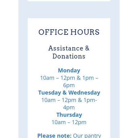
OFFICE HOURS
Assistance &
Donations
Monday
10am – 12pm & 1pm –
6pm
Tuesday & Wednesday
10am – 12pm & 1pm-
4pm
Thursday
10am – 12pm
Please note:
Our pantry