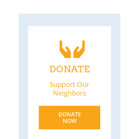
DONATE
Support Our
Neighbors
DONATE
NOW