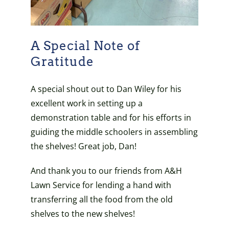
A Special Note of
Gratitude
A special shout out to Dan Wiley for his
excellent work in setting up a
demonstration table and for his efforts in
guiding the middle schoolers in assembling
the shelves! Great job, Dan!
And thank you to our friends from A&H
Lawn Service for lending a hand with
transferring all the food from the old
shelves to the new shelves!