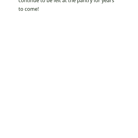
continue to be felt at the pantry for years
to come!