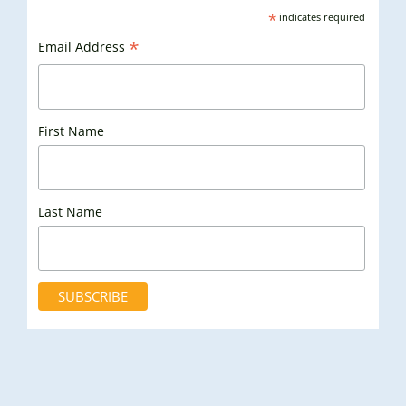
*
indicates required
*
Email Address
First Name
Last Name