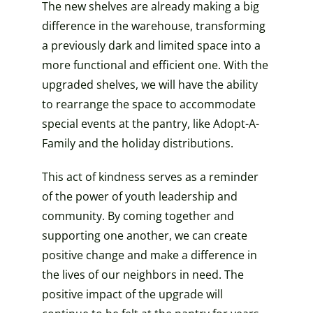
The new shelves are already making a big
difference in the warehouse, transforming
a previously dark and limited space into a
more functional and efficient one. With the
upgraded shelves, we will have the ability
to rearrange the space to accommodate
special events at the pantry, like Adopt-A-
Family and the holiday distributions.
This act of kindness serves as a reminder
of the power of youth leadership and
community. By coming together and
supporting one another, we can create
positive change and make a difference in
the lives of our neighbors in need. The
positive impact of the upgrade will