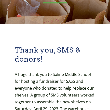
Thank you, SMS &
donors!
A huge thank you to Saline Middle School
for hosting a fundraiser for SASS and
everyone who donated to help replace our
shelves! A group of SMS volunteers worked
together to assemble the new shelves on
Saturday, April 29, 2023. The warehouse is