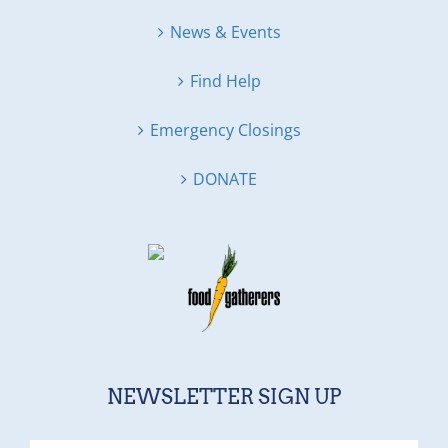
News & Events
Find Help
Emergency Closings
DONATE
NEWSLETTER SIGN UP