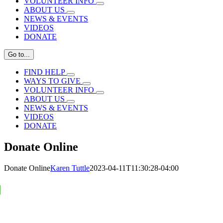
VOLUNTEER INFO
ABOUT US
NEWS & EVENTS
VIDEOS
DONATE
Go to...
FIND HELP
WAYS TO GIVE
VOLUNTEER INFO
ABOUT US
NEWS & EVENTS
VIDEOS
DONATE
Donate Online
Donate Online
Karen Tuttle
2023-04-11T11:30:28-04:00
Support our program operations.