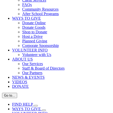
Client Services
FAQs
Community Resources
After School Programs
WAYS TO GIVE
Donate Online
Donate Goods
Shop to Donate
Host a Drive
Planned Giving
Corporate Sponsorship
VOLUNTEER INFO
Volunteer with Us
ABOUT US
Our Services
Staff & Board of Directors
Our Partners
NEWS & EVENTS
VIDEOS
DONATE
Go to...
FIND HELP
WAYS TO GIVE