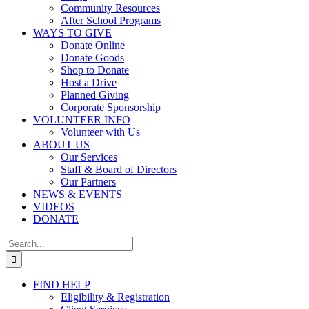
Community Resources
After School Programs
WAYS TO GIVE
Donate Online
Donate Goods
Shop to Donate
Host a Drive
Planned Giving
Corporate Sponsorship
VOLUNTEER INFO
Volunteer with Us
ABOUT US
Our Services
Staff & Board of Directors
Our Partners
NEWS & EVENTS
VIDEOS
DONATE
Search
for:
FIND HELP
Eligibility & Registration