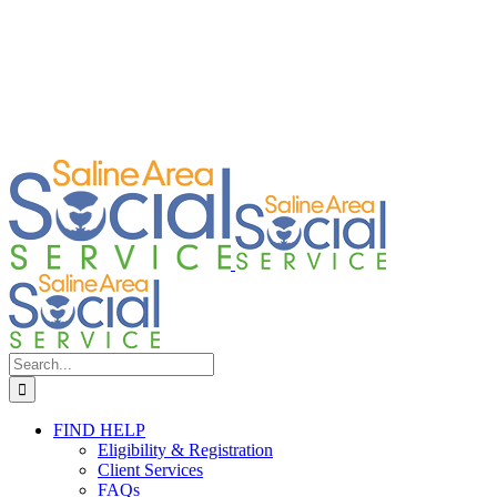
Search
for:
FIND HELP
Eligibility & Registration
Client Services
FAQs