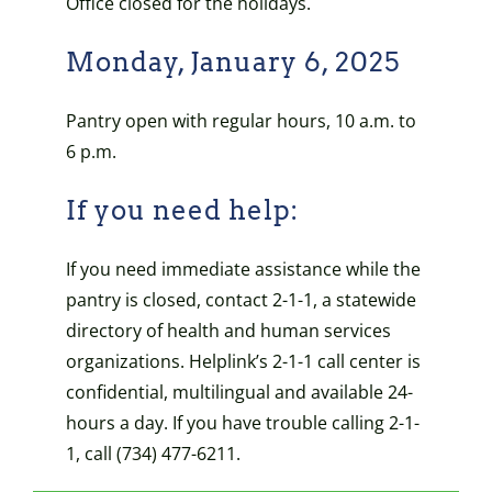
Office closed for the holidays.
Monday, January 6, 2025
Pantry open with regular hours, 10 a.m. to
6 p.m.
If you need help:
If you need immediate assistance while the
pantry is closed, contact 2-1-1, a statewide
directory of health and human services
organizations. Helplink’s 2-1-1 call center is
confidential, multilingual and available 24-
hours a day. If you have trouble calling 2-1-
1, call (734) 477-6211.