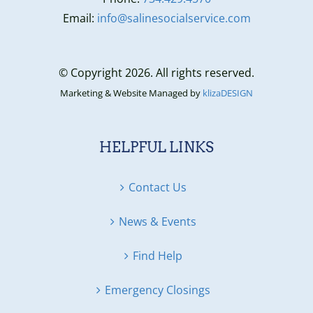
Email:
info@salinesocialservice.com
© Copyright 2026. All rights reserved.
Marketing & Website Managed by
klizaDESIGN
HELPFUL LINKS
Contact Us
News & Events
Find Help
Emergency Closings