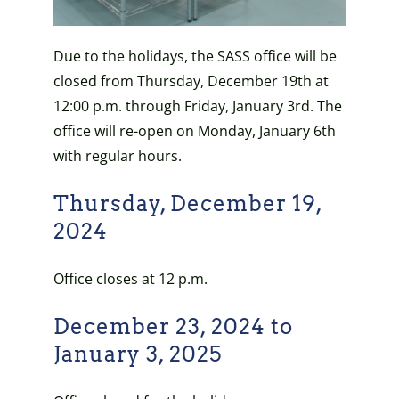
Due to the holidays, the SASS office will be
closed from Thursday, December 19th at
12:00 p.m. through Friday, January 3rd. The
office will re-open on Monday, January 6th
with regular hours.
Thursday, December 19,
2024
Office closes at 12 p.m.
December 23, 2024 to
January 3, 2025