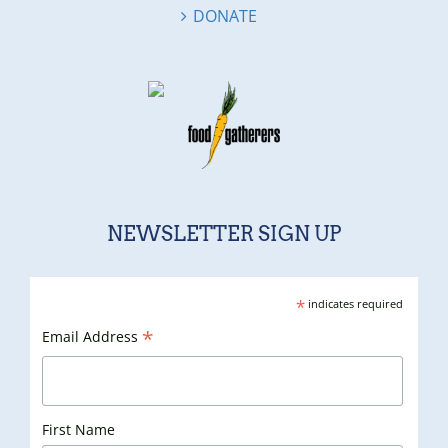
DONATE
NEWSLETTER SIGN UP
*
indicates required
*
Email Address
First Name