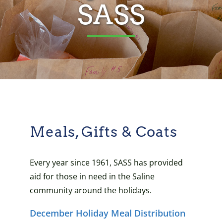
SASS
Meals, Gifts & Coats
Every year since 1961, SASS has provided
aid for those in need in the Saline
community around the holidays.
December Holiday Meal Distribution