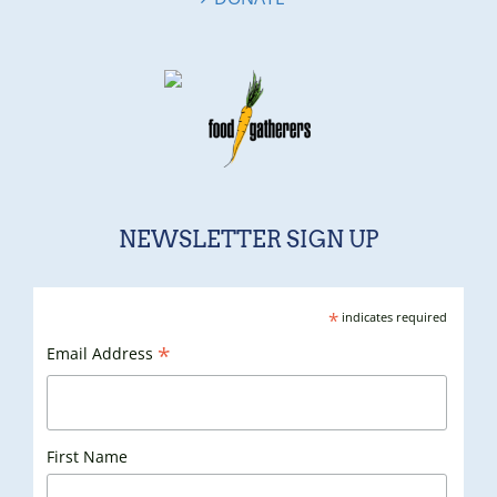
NEWSLETTER SIGN UP
*
indicates required
*
Email Address
First Name