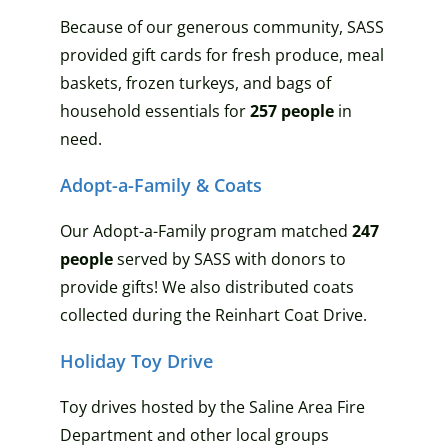
Because of our generous community, SASS
provided
gift cards
for fresh produce
, meal
baskets, frozen
turkeys, and bags of
household essentials
for
257
people
in
need.
Adopt-a-Family & Coats
Our Adopt-a-Family program matched
247
people
served by SASS with donors to
provide gifts! We also distributed coats
collected during the Reinhart Coat Drive.
Holiday Toy Drive
Toy drives hosted by the Saline Area Fire
Department and other local groups