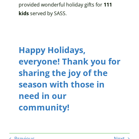
provided wonderful holiday gifts for
111
kids
served by SASS.
Happy Holidays,
everyone! Thank you for
sharing the joy of the
season with
those in
need in our
community
!
Previous
Next