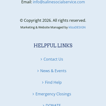
Email:
info@salinesocialservice.com
© Copyright 2026. All rights reserved.
Marketing & Website Managed by
klizaDESIGN
HELPFUL LINKS
Contact Us
News & Events
Find Help
Emergency Closings
DONATE