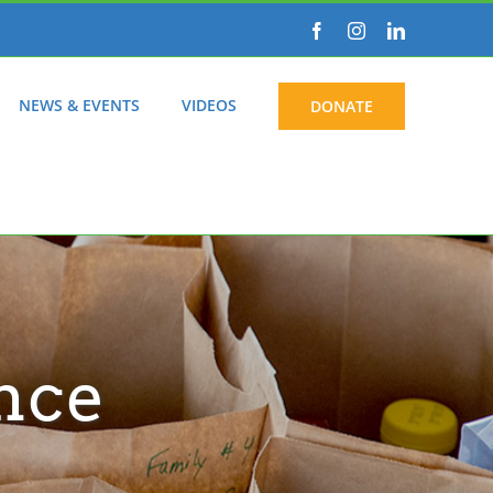
Facebook
Instagram
LinkedIn
NEWS & EVENTS
VIDEOS
DONATE
nce