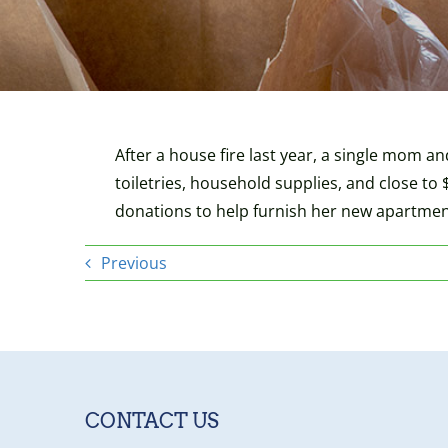
After a house fire last year, a single mom an
toiletries, household supplies, and close to 
donations to help furnish her new apartmen
Previous
CONTACT US