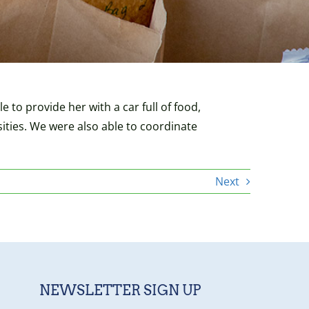
 to provide her with a car full of food,
sities. We were also able to coordinate
Next
NEWSLETTER SIGN UP