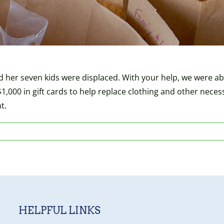
d her seven kids were displaced. With your help, we were able
$1,000 in gift cards to help replace clothing and other neces
t.
HELPFUL LINKS