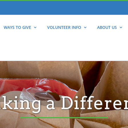
WAYS TO GIVE
VOLUNTEER INFO
ABOUT US
king a Differe