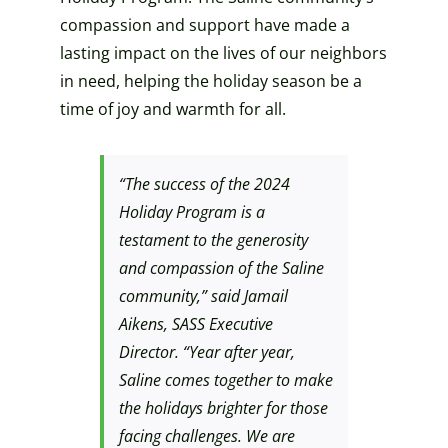
compassion and support have made a
lasting impact on the lives of our neighbors
in need, helping the holiday season be a
time of joy and warmth for all.
“The success of the 2024
Holiday Program is a
testament to the generosity
and compassion of the Saline
community,” said Jamail
Aikens, SASS Executive
Director. “Year after year,
Saline comes together to make
the holidays brighter for those
facing challenges. We are