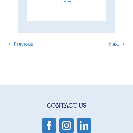
1pm.
Previous
Next
CONTACT US