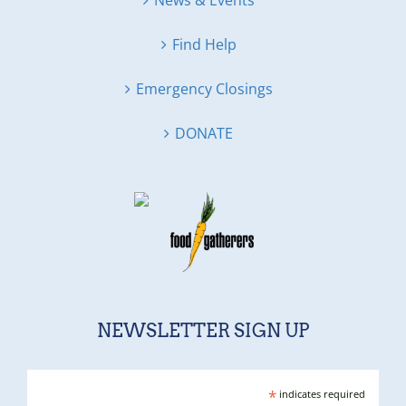
News & Events
Find Help
Emergency Closings
DONATE
NEWSLETTER SIGN UP
*
indicates required