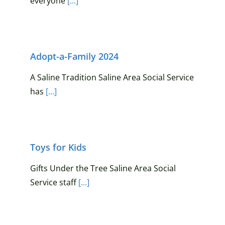
everyone
[...]
Adopt-a-Family 2024
A Saline Tradition Saline Area Social Service
has
[...]
Toys for Kids
Gifts Under the Tree Saline Area Social
Service staff
[...]