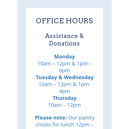
OFFICE HOURS
Assistance &
Donations
Monday
10am – 12pm & 1pm –
6pm
Tuesday & Wednesday
10am – 12pm & 1pm-
4pm
Thursday
10am – 12pm
Please note:
Our pantry
closes for lunch 12pm –