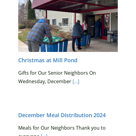
Christmas at Mill Pond
Gifts for Our Senior Neighbors On
Wednesday, December
[...]
December Meal Distribution 2024
Meals for Our Neighbors Thank you to