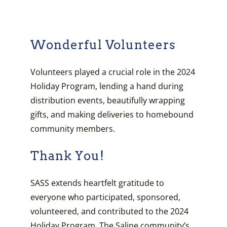
Wonderful Volunteers
Volunteers played a crucial role in the 2024
Holiday Program, lending a hand during
distribution events, beautifully wrapping
gifts, and making deliveries to homebound
community members.
Thank You!
SASS extends heartfelt gratitude to
everyone who participated, sponsored,
volunteered, and contributed to the 2024
Holiday Program. The Saline community’s