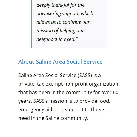
deeply thankful for the
unwavering support, which
allows us to continue our
mission of helping our
neighbors in need.”
About Saline Area Social Service
Saline Area Social Service (SASS) is a
private, tax-exempt non-profit organization
that has been in the community for over 60
years. SASS’s mission is to provide food,
emergency aid, and support to those in
need in the Saline community.