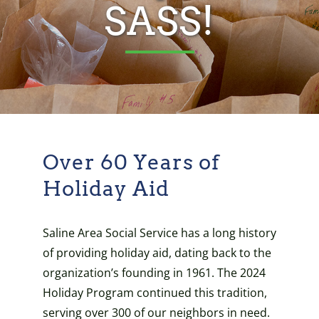
SASS!
Over 60 Years of
Holiday Aid
Saline Area Social Service has a long history
of providing holiday aid, dating back to the
organization’s founding in 1961. The 2024
Holiday Program continued this tradition,
serving over 300 of our neighbors in need.