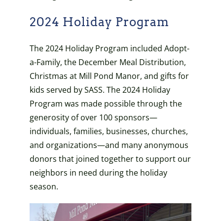
2024 Holiday Program
The 2024 Holiday Program included Adopt-
a-Family, the December Meal Distribution,
Christmas at Mill Pond Manor, and gifts for
kids served by SASS.
The 2024 Holiday
Program was made possible through the
generosity of over 100 sponsors—
individuals, families, businesses, churches,
and organizations—and many anonymous
donors that joined together to support our
neighbors in need during the holiday
season.