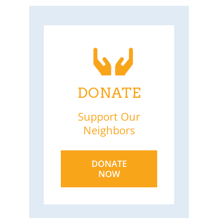
DONATE
Support Our
Neighbors
DONATE
NOW